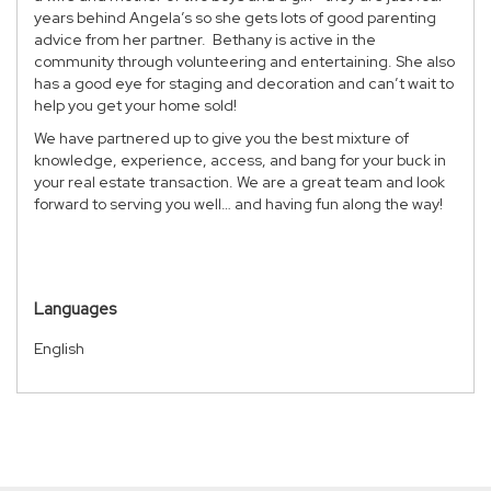
years behind Angela’s so she gets lots of good parenting
advice from her partner. Bethany is active in the
community through volunteering and entertaining. She also
has a good eye for staging and decoration and can’t wait to
help you get your home sold!
We have partnered up to give you the best mixture of
knowledge, experience, access, and bang for your buck in
your real estate transaction. We are a great team and look
forward to serving you well… and having fun along the way!
Languages
English