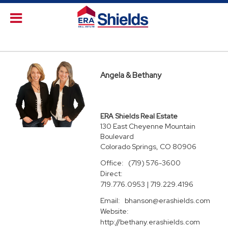
Angela & Bethany
ERA Shields Real Estate
130 East Cheyenne Mountain
Boulevard
Colorado Springs, CO 80906
Office:
(719) 576-3600
Direct:
719.776.0953 | 719.229.4196
Email:
bhanson@erashields.com
Website:
http://bethany.erashields.com