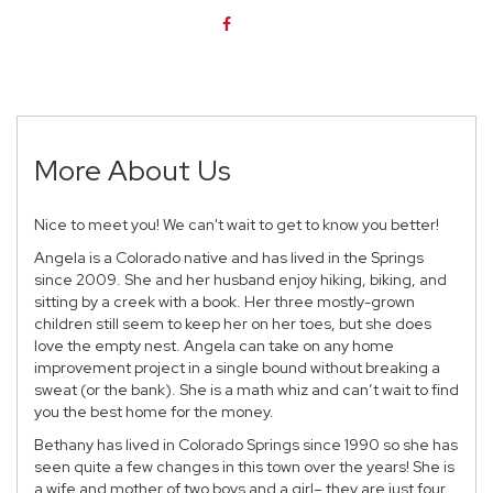
More About Us
Nice to meet you! We can't wait to get to know you better!
Angela
is a Colorado native and has lived in the Springs
since 2009. She and her husband enjoy hiking, biking, and
sitting by a creek with a book. Her three mostly-grown
children still seem to keep her on her toes, but she does
love the empty nest. Angela can take on any home
improvement project in a single bound without breaking a
sweat (or the bank). She is a math whiz and can’t wait to find
you the best home for the money.
Bethany
has lived in Colorado Springs since 1990 so she has
seen quite a few changes in this town over the years! She is
a wife and mother of two boys and a girl– they are just four