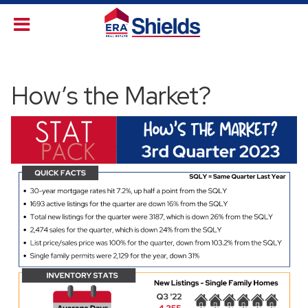
How’s the Market?