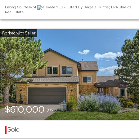
Listing Courtesy of
elevateMLS / Listed By: Angela Hunter, ERA Shields
Real Estate
$610,000
(USD)
Sold