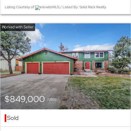
Listing Courtesy of
elevateMLS / Listed By: Solid Rock Realty
$849,000
(USD)
Sold