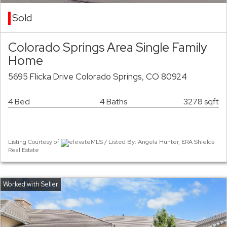
Sold
Colorado Springs Area Single Family
Home
5695 Flicka Drive Colorado Springs, CO 80924
4 Bed
4 Baths
3278 sqft
Listing Courtesy of
elevateMLS / Listed By: Angela Hunter, ERA Shields
Real Estate