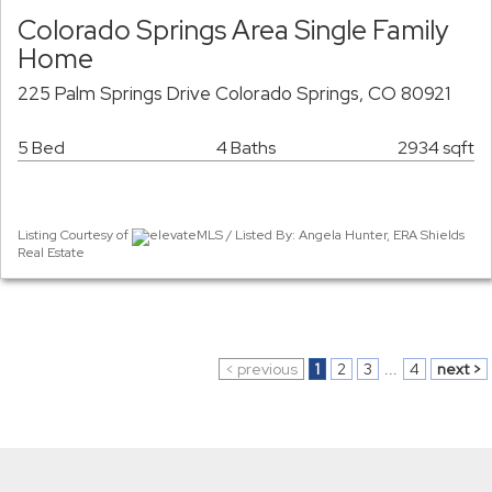
Colorado Springs Area Single Family
Home
225 Palm Springs Drive Colorado Springs, CO 80921
5 Bed
4 Baths
2934 sqft
Listing Courtesy of
elevateMLS / Listed By: Angela Hunter, ERA Shields
Real Estate
< previous
1
2
3
...
4
next >