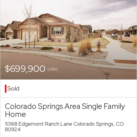
$699,900
(USD)
Sold
Colorado Springs Area Single Family
Home
10168 Edgemont Ranch Lane Colorado Springs, CO
80924