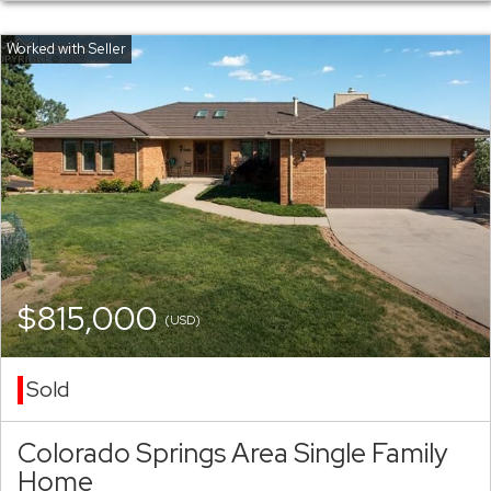
$815,000
(USD)
Sold
Colorado Springs Area Single Family
Home