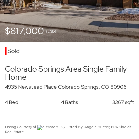
$817,000
(USD)
Sold
Colorado Springs Area Single Family
Home
4935 Newstead Place Colorado Springs, CO 80906
4 Bed
4 Baths
3367 sqft
Listing Courtesy of
elevateMLS / Listed By: Angela Hunter, ERA Shields
Real Estate