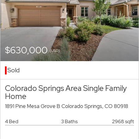
$630,000
(USD)
Sold
Colorado Springs Area Single Family
Home
1891 Pine Mesa Grove B Colorado Springs, CO 80918
4 Bed
3 Baths
2968 sqft