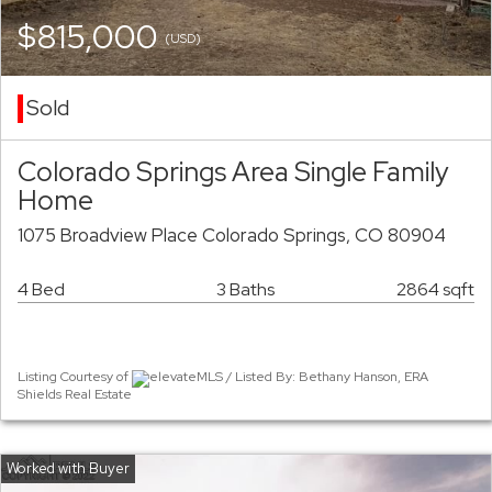
$815,000
(USD)
Sold
Colorado Springs Area Single Family
Home
1075 Broadview Place Colorado Springs, CO 80904
4 Bed
3 Baths
2864 sqft
Listing Courtesy of
elevateMLS / Listed By: Bethany Hanson, ERA
Shields Real Estate