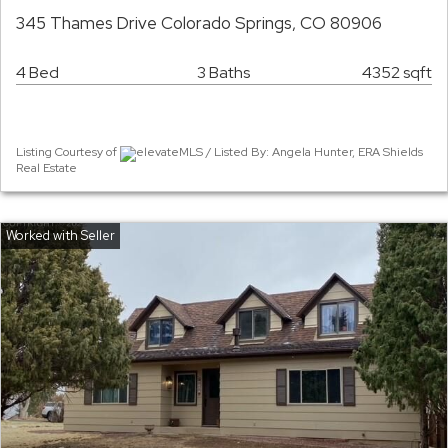
345 Thames Drive Colorado Springs, CO 80906
4 Bed
3 Baths
4352 sqft
Listing Courtesy of
elevateMLS / Listed By: Angela Hunter, ERA Shields
Real Estate