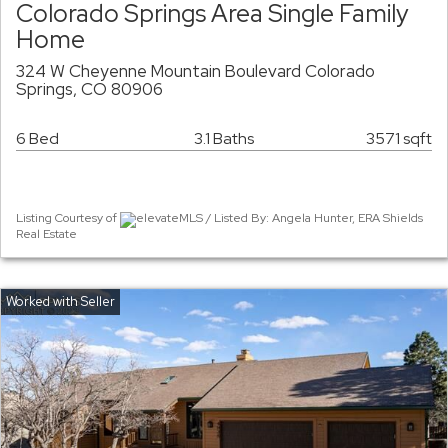
Colorado Springs Area Single Family
Home
324 W Cheyenne Mountain Boulevard Colorado
Springs, CO 80906
6 Bed
3.1 Baths
3571 sqft
Listing Courtesy of
elevateMLS / Listed By: Angela Hunter, ERA Shields
Real Estate