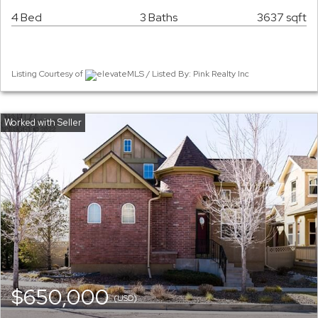
4 Bed
3 Baths
3637 sqft
Listing Courtesy of
elevateMLS / Listed By: Pink Realty Inc
$650,000
(USD)