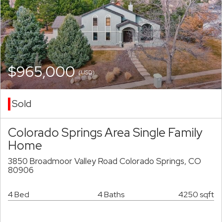
$965,000
(USD)
Sold
Colorado Springs Area Single Family
Home
3850 Broadmoor Valley Road Colorado Springs, CO
80906
4 Bed
4 Baths
4250 sqft