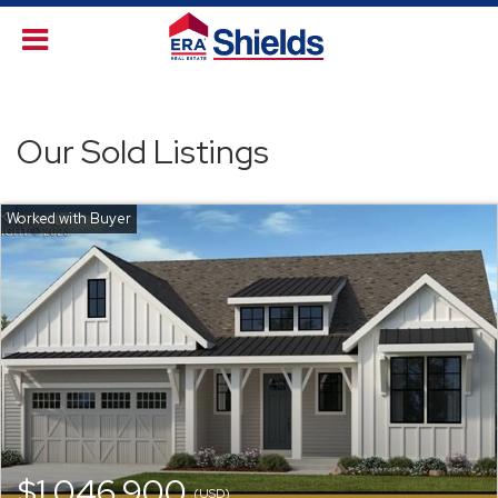
Our Sold Listings
$1,046,900
(USD)