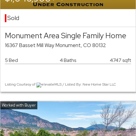
Sold
Monument Area Single Family Home
16367 Basset Mill Way Monument, CO 80132
5 Bed
4 Baths
4747 sqft
Listing Courtesy of
elevateMLS / Listed By: New Home Star LLC