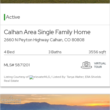
Active
Calhan Area Single Family Home
2660 N Peyton Highway Calhan, CO 80808
4 Bed
3 Baths
3556 sqft
MLS# 5871201
Listing Courtesy of
elevateMLS / Listed By: Tanya Walter, ERA Shields
Real Estate