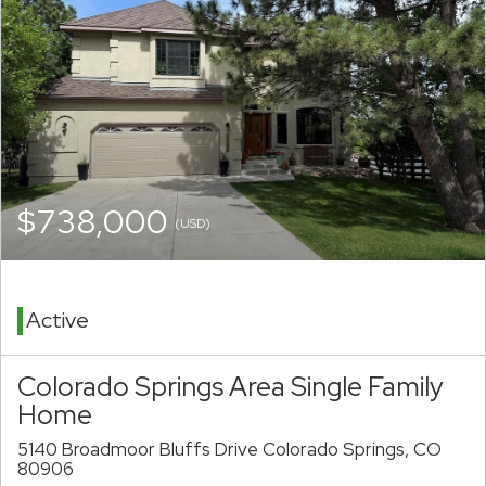
$738,000
(USD)
Active
Colorado Springs Area Single Family
Home
5140 Broadmoor Bluffs Drive Colorado Springs, CO
80906