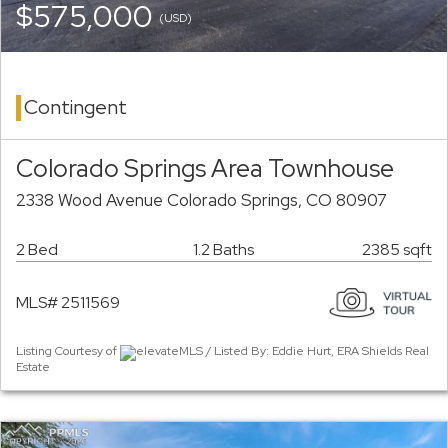
$575,000
(USD)
Contingent
Colorado Springs Area Townhouse
2338 Wood Avenue Colorado Springs, CO 80907
2 Bed
1.2 Baths
2385 sqft
MLS# 2511569
Listing Courtesy of
elevateMLS / Listed By: Eddie Hurt, ERA Shields Real
Estate