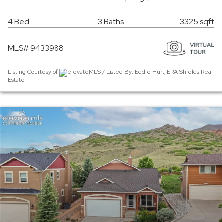
4 Bed
3 Baths
3325 sqft
MLS# 9433988
Listing Courtesy of
elevateMLS / Listed By: Eddie Hurt, ERA Shields Real
Estate