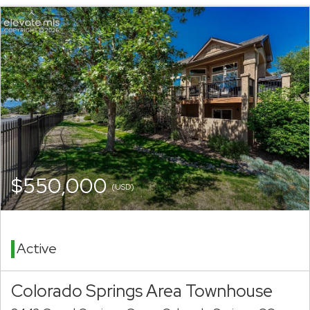
$550,000
(USD)
Active
Colorado Springs Area Townhouse