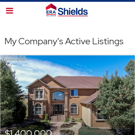
My Company's Active Listings
$1,400,000
(USD)