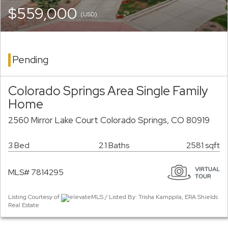
$559,000
(USD)
Pending
Colorado Springs Area Single Family
Home
2560 Mirror Lake Court Colorado Springs, CO 80919
3 Bed
2.1 Baths
2581 sqft
MLS# 7814295
Listing Courtesy of
elevateMLS / Listed By: Trisha Kamppila, ERA Shields
Real Estate