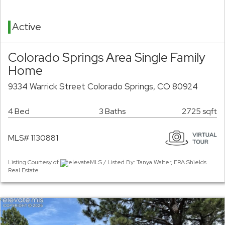
Active
Colorado Springs Area Single Family
Home
9334 Warrick Street Colorado Springs, CO 80924
4 Bed
3 Baths
2725 sqft
MLS# 1130881
Listing Courtesy of
elevateMLS / Listed By: Tanya Walter, ERA Shields
Real Estate