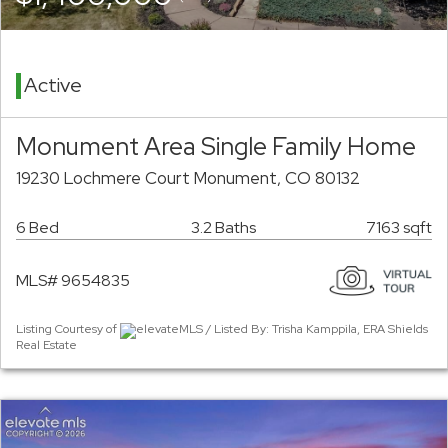
Active
Monument Area Single Family Home
19230 Lochmere Court Monument, CO 80132
6 Bed
3.2 Baths
7163 sqft
MLS# 9654835
Listing Courtesy of
elevateMLS / Listed By: Trisha Kamppila, ERA Shields
Real Estate