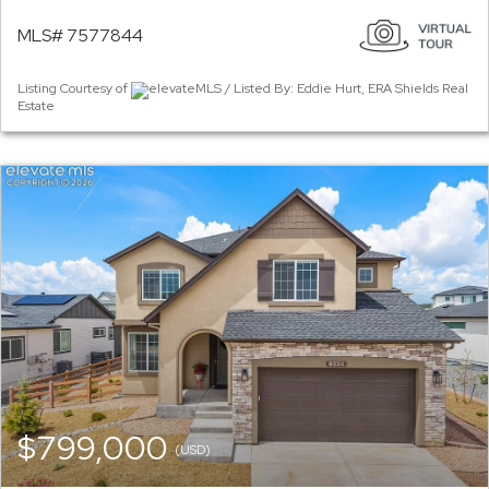
MLS# 7577844
Listing Courtesy of
elevateMLS / Listed By: Eddie Hurt, ERA Shields Real
Estate
$799,000
(USD)