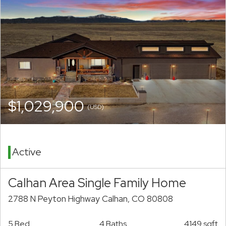
$1,029,900
(USD)
Active
Calhan Area Single Family Home
2788 N Peyton Highway Calhan, CO 80808
5 Bed
4 Baths
4149 sqft