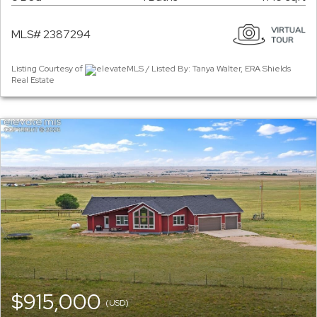
MLS# 2387294
Listing Courtesy of
elevateMLS / Listed By: Tanya Walter, ERA Shields
Real Estate
$915,000
(USD)