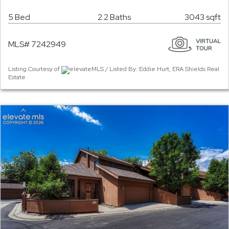
5 Bed
2.2 Baths
3043 sqft
MLS# 7242949
Listing Courtesy of
elevateMLS / Listed By: Eddie Hurt, ERA Shields Real
Estate