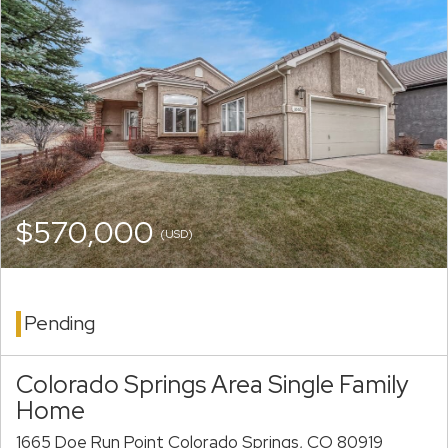
$570,000
(USD)
Pending
Colorado Springs Area Single Family
Home
1665 Doe Run Point Colorado Springs, CO 80919