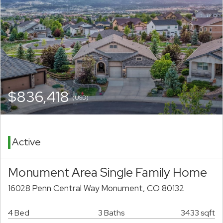
$836,418
(USD)
Active
Monument Area Single Family Home
16028 Penn Central Way Monument, CO 80132
4 Bed
3 Baths
3433 sqft