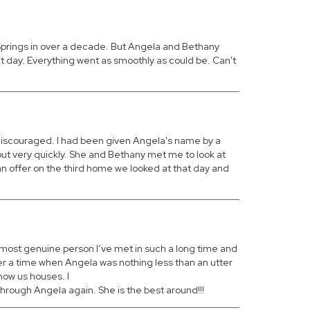
 Springs in over a decade. But Angela and Bethany
at day. Everything went as smoothly as could be. Can't
 discouraged. I had been given Angela's name by a
out very quickly. She and Bethany met me to look at
n offer on the third home we looked at that day and
nd most genuine person I’ve met in such a long time and
ver a time when Angela was nothing less than an utter
how us houses. I
hrough Angela again. She is the best around!!!