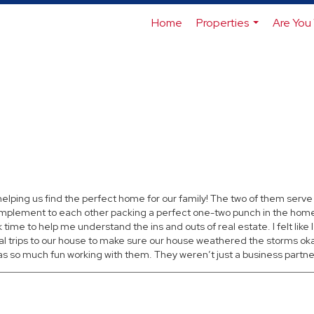
Home
Properties
Are You 
...
ping us find the perfect home for our family! The two of them serve 
omplement to each other packing a perfect one-two punch in the home 
time to help me understand the ins and outs of real estate. I felt like I
trips to our house to make sure our house weathered the storms okay
 so much fun working with them. They weren’t just a business partner, I