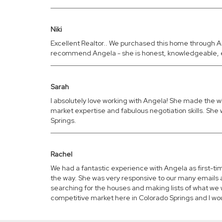
Niki
Excellent Realtor.. We purchased this home through A
recommend Angela - she is honest, knowledgeable, e
Sarah
I absolutely love working with Angela! She made the w
market expertise and fabulous negotiation skills. She w
Springs.
Rachel
We had a fantastic experience with Angela as first-
the way. She was very responsive to our many emails a
searching for the houses and making lists of what we 
competitive market here in Colorado Springs and I w