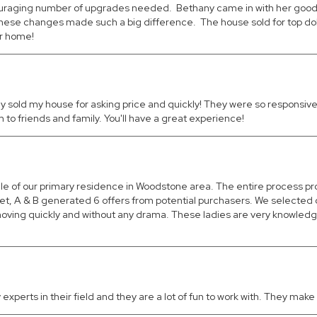
ouraging number of upgrades needed. Bethany came in with her good d
se changes made such a big difference. The house sold for top dollar
ur home!
 sold my house for asking price and quickly! They were so responsive 
 friends and family. You'll have a great experience!
ale of our primary residence in Woodstone area. The entire process
rket, A & B generated 6 offers from potential purchasers. We select
 moving quickly and without any drama. These ladies are very knowledg
experts in their field and they are a lot of fun to work with. They ma