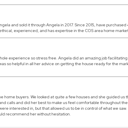
ngela and sold it through Angela in 2017. Since 2015, have purchase
thical, experienced, and has expertise in the COS area home market
hole experience so stress free. Angela did an amazing job facilitatin
as so helpful in all her advice on getting the house ready for the mark
time home buyers. We looked at quite a few houses and she guided us
nd calls and did her best to make us feel comfortable throughout the
were interested in, but that allowed us to be in control of what we s
ould recommend her without hesitation.