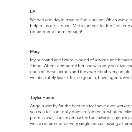
LA
We had one day in town to find a house. Which was a 
helped us get it done. Met in person for the first tim
recommend them enough!
Mary
My husband and I were in need of a home and it had b
friend. When I contacted her she was very positive an
each of these homes and they were both very helpful 
we absolutely love it. It is so good to have agents wh
Taylor Horne
Angela was by far the best realtor I have ever worked 
you can tell she really does truly listen to what the
professional, she never pushed us towards anything, a
would recommend every single person buying a home to 