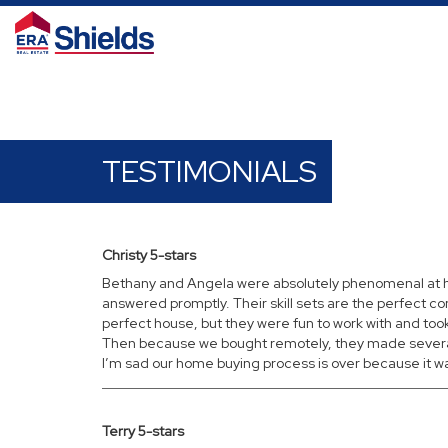
TESTIMONIALS
Christy 5-stars
Bethany and Angela were absolutely phenomenal at hel
answered promptly. Their skill sets are the perfect c
perfect house, but they were fun to work with and took 
Then because we bought remotely, they made several 
I’m sad our home buying process is over because it was
Terry 5-stars