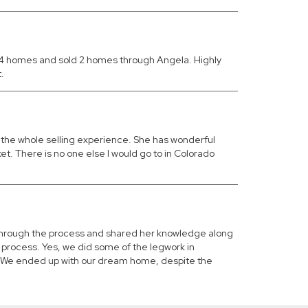
d 4 homes and sold 2 homes through Angela. Highly
.
g the whole selling experience. She has wonderful
et. There is no one else I would go to in Colorado
 through the process and shared her knowledge along
 process. Yes, we did some of the legwork in
aw. We ended up with our dream home, despite the