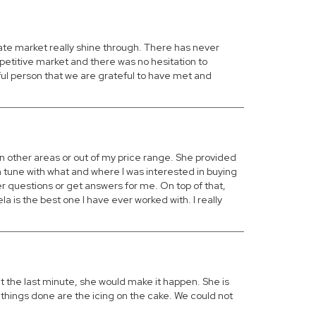
tate market really shine through. There has never
petitive market and there was no hesitation to
ul person that we are grateful to have met and
n other areas or out of my price range. She provided
 tune with what and where I was interested in buying
er questions or get answers for me. On top of that,
a is the best one I have ever worked with. I really
t the last minute, she would make it happen. She is
things done are the icing on the cake. We could not