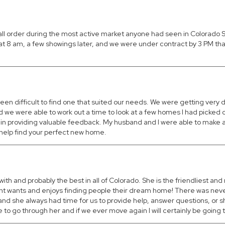
tall order during the most active market anyone had seen in Colorado
e at 8 am, a few showings later, and we were under contract by 3 PM th
een difficult to find one that suited our needs. We were getting very
d we were able to work out a time to look at a few homes I had picked 
in providing valuable feedback. My husband and I were able to make a
o help find your perfect new home.
with and probably the best in all of Colorado. She is the friendliest a
 client wants and enjoys finding people their dream home! There was ne
nd she always had time for us to provide help, answer questions, or s
go through her and if we ever move again I will certainly be going t