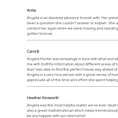
Anita
Angela is an absolute pleasure to work with. Her prev
been a question she couldn’t answer or explain. She a
contact her again when we were moving and needing to
gotten to know.
Carol B.
Angela Hunter was amazingly in tune with what and whe
me with truthful information about different areas of
that I was able to find the perfect house way ahead of
Angela is a very nice person with a great sense of humo
appreciate all of the time and effort she spent helpin
Heather Ainsworth
Angela was the most helpful realtor we've ever dealt 
also a great mathematician which helps tremendously 
be any happier with our new home!