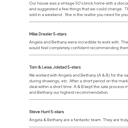
Our house was a vintage 50's brick home with a disc
and suggested a few things that we could change. The
sold in a weekend. She is the realtor you need for yo
Mike Drexler 5-stars
Angela and Bethany were incredible to work with. They
would feel completely confident recommending them to
Tom & Leisa Jolstad 5-stars
We worked with Angela and Bethany (A & B) for the s
during showings, etc. After a short period on the ma
deal within a short time. A & B kept the sale process
and Bethany our highest recommendation.
Steve Hunt 5-stars
Angela & Bethany are a fantastic team. They are truly 