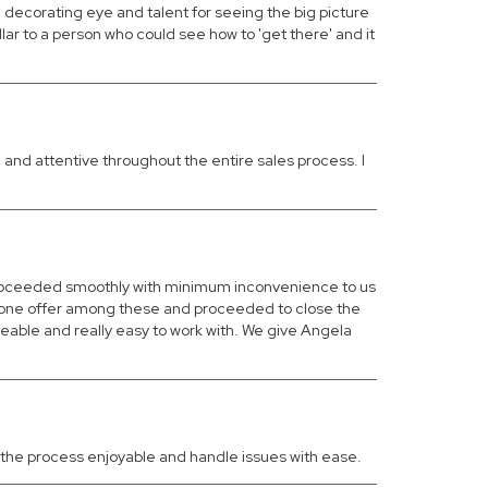
ecorating eye and talent for seeing the big picture
 to a person who could see how to 'get there' and it
and attentive throughout the entire sales process. I
 proceeded smoothly with minimum inconvenience to us
ed one offer among these and proceeded to close the
eable and really easy to work with. We give Angela
ke the process enjoyable and handle issues with ease.