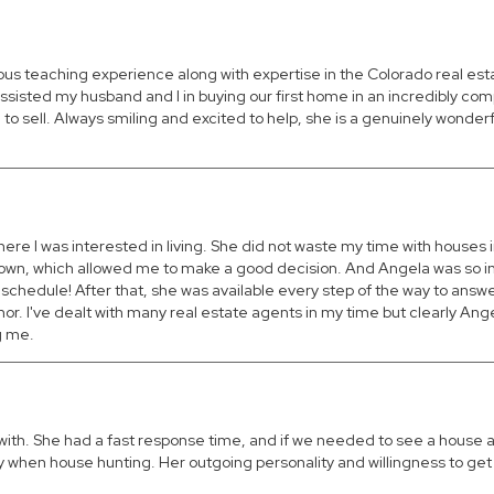
ious teaching experience along with expertise in the Colorado real es
ssisted my husband and I in buying our first home in an incredibly com
 sell. Always smiling and excited to help, she is a genuinely wonderf
re I was interested in living. She did not waste my time with houses i
 town, which allowed me to make a good decision. And Angela was so in
 schedule! After that, she was available every step of the way to answ
r. I've dealt with many real estate agents in my time but clearly Angel
g me.
with. She had a fast response time, and if we needed to see a house a
when house hunting. Her outgoing personality and willingness to get 