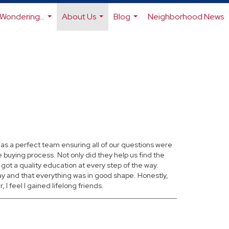
Wondering...
About Us
Blog
Neighborhood News
...
...
...
as a perfect team ensuring all of our questions were
buying process. Not only did they help us find the
 got a quality education at every step of the way.
 and that everything was in good shape. Honestly,
 feel I gained lifelong friends.